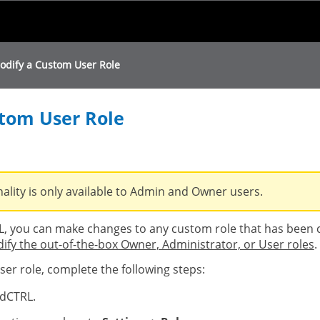
Skip To Main Content
odify a Custom User Role
tom User Role
nality is only available to Admin and Owner users.
 you can make changes to any custom role that has been 
fy the out-of-the-box Owner, Administrator, or User roles
.
er role, complete the following steps:
dCTRL.