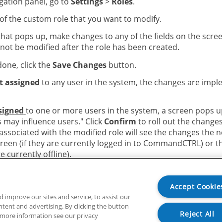
igation panel, go to
Settings
>
Roles
.
of the custom role that you want to modify.
that pops up, make changes to any of the fields on the scre
nnot be modified after the role has been created.
one, click the
Save Changes
button.
ot assigned
to any user in the system, the changes are imp
ssigned
to one or more users in the system, a screen pops u
s may influence users." Click
Confirm
to roll out the changes
ssociated with the modified role will see the changes the n
creen (if they are currently logged in to CommandCTRL) or t
re currently offline).
Accept Cookie
improve our sites and service, to assist our
ent and advertising. By clicking the button
Reject All
r more information see our privacy