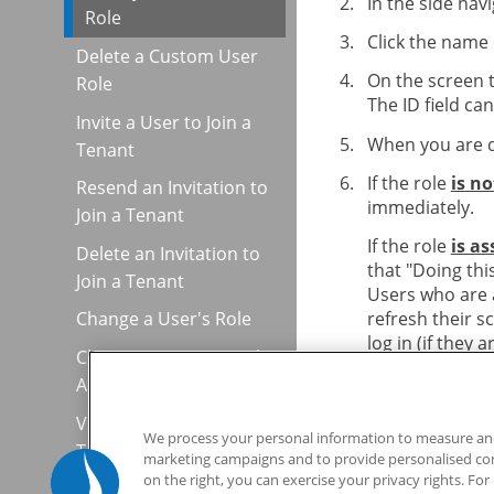
In the side nav
Role
Click the name 
Delete a Custom User
On the screen 
Role
The ID field ca
Invite a User to Join a
When you are d
Tenant
If the role
is n
Resend an Invitation to
immediately.
Join a Tenant
If the role
is a
Delete an Invitation to
that "Doing thi
Join a Tenant
Users who are a
refresh their s
Change a User's Role
log in (if they a
Change a User's Email
Address
View the API Key for a
We process your personal information to measure and 
Tenant
marketing campaigns and to provide personalised cont
on the right, you can exercise your privacy rights. Fo
Share Usability