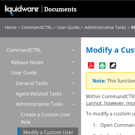
Home
>
CommandCTRL
>
User Guide
>
Administrative Tasks
>
M
Modify a Cus
CommandCTRL
Release Notes
User Guide
Note:
This functio
General Tasks
Agent-Related Tasks
Within CommandCTRL,
cannot, however, modi
Administrative Tasks
To modify a custom us
Create a Custom User
Role
Open Comman
Modify a Custom User