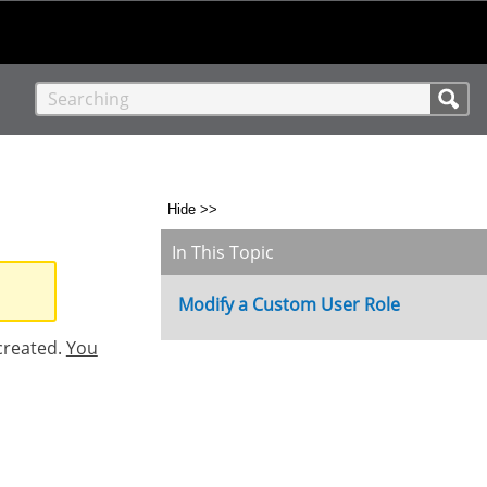
Hide >>
In This Topic
Modify a Custom User Role
created.
You