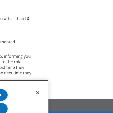
en other than
ID
.
lemented
p, informing you
 to the role.
ext time they
he next time they
s