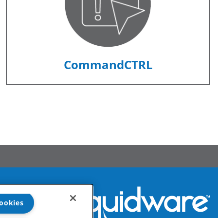
CommandCTRL
ookies