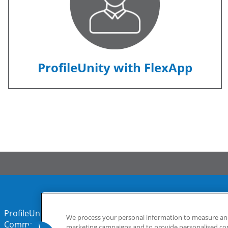
ProfileUnity with FlexApp
ProfileUnity with FlexApp
Stratusphere
We process your personal information to measure and 
CommandCTRL
marketing campaigns and to provide personalised cont