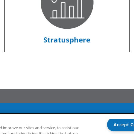
Stratusphere
Accept C
Support
Community
improve our sites and service, to assist our
ent and advertising. By clicking the button