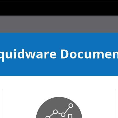
Skip To Main Content
iquidware Documen