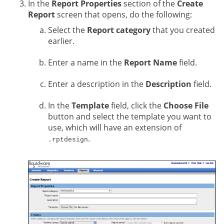
In the
Report Properties
section of the
Create
Report
screen that opens, do the following:
Select the
Report category
that you created
earlier.
Enter a name in the
Report Name
field.
Enter a description in the
Description
field.
In the
Template
field, click the
Choose File
button and select the template you want to
use, which will have an extension of
.
.rptdesign