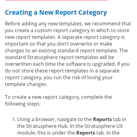
Creating a New Report Category
Before adding any new templates, we recommend that
you create a custom report category in which to store
new report templates. A separate report category is
important so that you don’t overwrite or make
changes to an existing standard report template. The
standard Stratusphere report templates will be
overwritten each time the software is upgraded. If you
do not store these report templates in a separate
report category, you run the risk of losing your
template changes.
To create a new report category, complete the
following steps:
Using a browser, navigate to the
Reports
tab in
the Stratusphere Hub. In the Stratusphere UX
module, this is under the
Reports
tab. In the