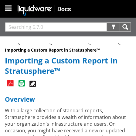
Skip To Main Content
Home
>
Stratusphere
>
6.7.0 Documents
>
Help Guides
>
Importing a Custom Report in Stratusphere™
Importing a Custom Report in
Stratusphere™
Overview
With a large collection of standard reports,
Stratusphere provides a wealth of information about
your organization's infrastructure and users. On
occasion, you might have received a new or updated