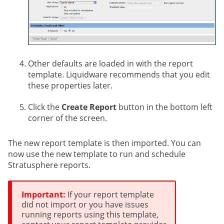
Other defaults are loaded in with the report
template. Liquidware recommends that you edit
these properties later.
Click the
Create Report
button in the bottom left
corner of the screen.
The new report template is then imported. You can
now use the new template to run and schedule
Stratusphere reports.
Important:
If your report template
did not import or you have issues
running reports using this template,