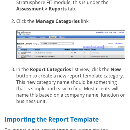
Stratusphere FIT module, this is under the
Assessment > Reports
tab.
Click the
Manage Categories
link.
In the
Report Categories
list view, click the
New
button to create a new report template category.
This new category name should be something
that is simple and easy to find. Most clients will
name this based on a company name, function or
business unit.
Importing the Report Template