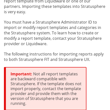
report template from Liquidware or one of our
partners. Importing these templates into Stratusphere
is very easy.
You must have a Stratusphere Administrator ID to
import or modify report templates and categories in
the Stratusphere system. To learn how to create or
modify a report template, contact your Stratusphere
provider or Liquidware.
The following instructions for importing reports apply
to both Stratusphere FIT and Stratusphere UX.
Important:
Not all report templates
are backward compatible with
Stratusphere. If the template does not
import properly, contact the template
provider and provide them with the
version of Stratusphere that you are
running.