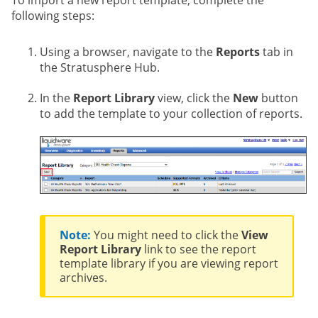
To import a new report template, complete the
following steps:
Using a browser, navigate to the
Reports
tab in
the Stratusphere Hub.
In the
Report Library
view, click the
New
button
to add the template to your collection of reports.
Note:
You might need to click the
View
Report Library
link to see the report
template library if you are viewing report
archives.