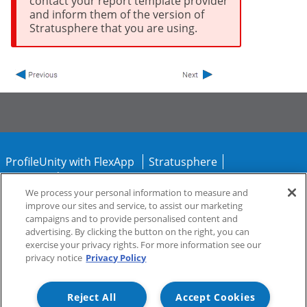
contact your report template provider
and inform them of the version of
Stratusphere that you are using.
ProfileUnity with FlexApp
Stratusphere
CommandCTRL
We process your personal information to measure and
improve our sites and service, to assist our marketing
Support
Community
campaigns and to provide personalised content and
advertising. By clicking the button on the right, you can
exercise your privacy rights. For more information see our
privacy notice
Privacy Policy
Reject All
Accept Cookies