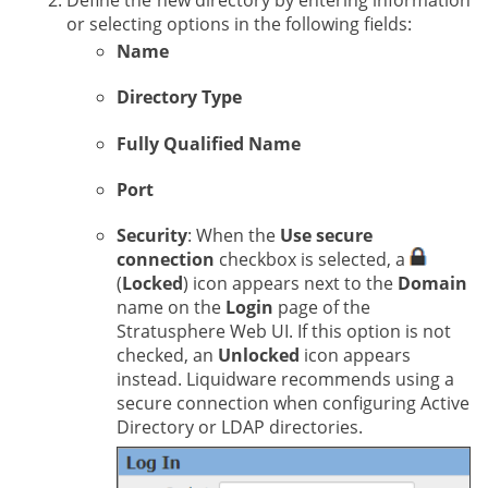
Define the new directory by entering information
or selecting options in the following fields:
Name
Directory Type
Fully Qualified Name
Port
Security
: When the
Use secure
connection
checkbox is selected, a
(
Locked
) icon appears next to the
Domain
name on the
Login
page of the
Stratusphere Web UI. If this option is not
checked, an
Unlocked
icon appears
instead. Liquidware recommends using a
secure connection when configuring Active
Directory or LDAP directories.