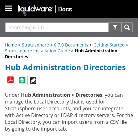
Skip To Main Content
Home
>
Stratusphere
>
6.7.0 Documents
>
Getting Started
>
Stratusphere Installation Guide
>
Hub Administration
Directories
Hub Administration Directories
Under
Hub Administration > Directories
, you can
manage the Local Directory that is used for
Stratusphere user accounts, and you can integrate
with Active Directory or LDAP directory servers. For the
Local Directory, you can import users from a CSV file
by going to the import tab.