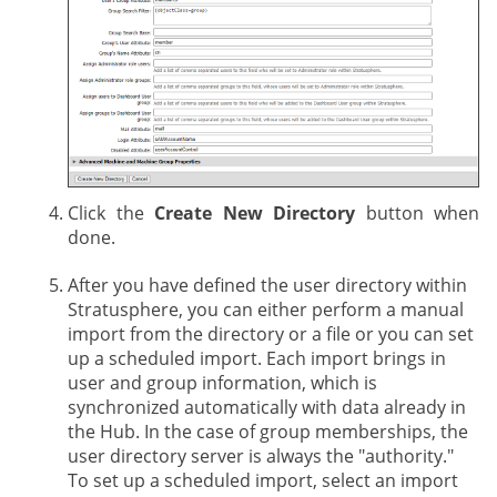
Click the
Create New Directory
button when
done.
After you have defined the user directory within
Stratusphere, you can either perform a manual
import from the directory or a file or you can set
up a scheduled import. Each import brings in
user and group information, which is
synchronized automatically with data already in
the Hub. In the case of group memberships, the
user directory server is always the "authority."
To set up a scheduled import, select an import