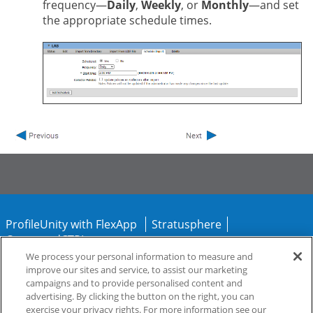
frequency—
Daily
,
Weekly
, or
Monthly
—and set
the appropriate schedule times.
ProfileUnity with FlexApp
Stratusphere
CommandCTRL
We process your personal information to measure and
improve our sites and service, to assist our marketing
Support
Community
campaigns and to provide personalised content and
advertising. By clicking the button on the right, you can
exercise your privacy rights. For more information see our