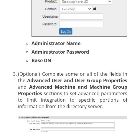
Administrator Name
Administrator Password
Base DN
(Optional) Complete some or all of the fields in
the
Advanced User and User Group Properties
and
Advanced Machine and Machine Group
Properties
sections to set advanced parameters
to limit integration to specific portions of
information from the directory server.