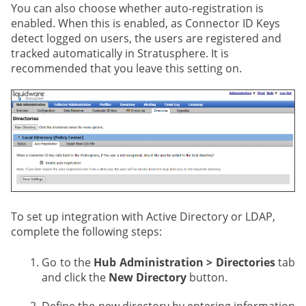
You can also choose whether auto-registration is
enabled. When this is enabled, as Connector ID Keys
detect logged on users, the users are registered and
tracked automatically in Stratusphere. It is
recommended that you leave this setting on.
To set up integration with Active Directory or LDAP,
complete the following steps:
Go to the
Hub Administration > Directories
tab
and click the
New Directory
button.