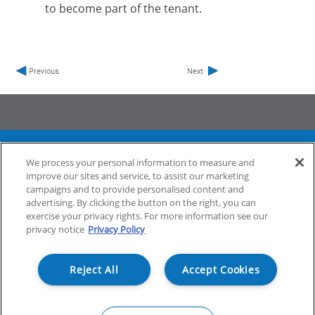
to become part of the tenant.
ProfileUnity with FlexApp
Stratusphere
We process your personal information to measure and
CommandCTRL
improve our sites and service, to assist our marketing
campaigns and to provide personalised content and
advertising. By clicking the button on the right, you can
exercise your privacy rights. For more information see our
Support
Community
privacy notice
Privacy Policy
Reject All
Accept Cookies