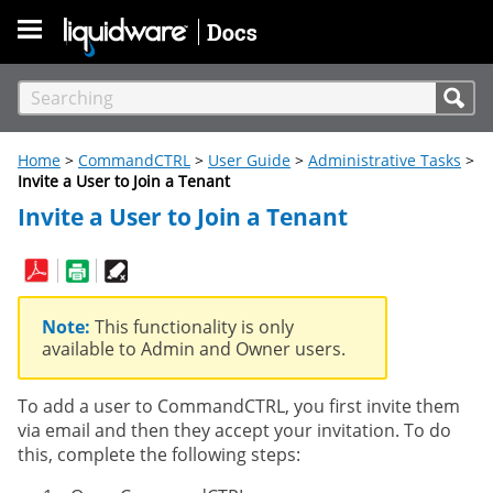
Skip To Main Content
Home
>
CommandCTRL
>
User Guide
>
Administrative Tasks
>
Invite a User to Join a Tenant
Invite a User to Join a Tenant
Note:
This functionality is only
available to Admin and Owner users.
To add a user to CommandCTRL, you first invite them
via email and then they accept your invitation. To do
this, complete the following steps: