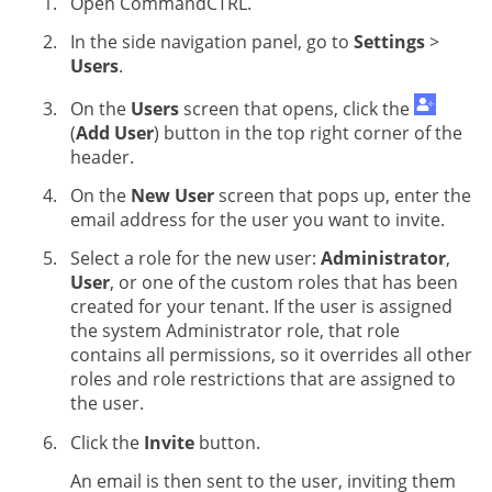
Open CommandCTRL.
In the side navigation panel, go to
Settings
>
Users
.
On the
Users
screen that opens, click the
(
Add User
) button in the top right corner of the
header.
On the
New User
screen that pops up, enter the
email address for the user you want to invite.
Select a role for the new user:
Administrator
,
User
, or one of the custom roles that has been
created for your tenant. If the user is assigned
the system Administrator role, that role
contains all permissions, so it overrides all other
roles and role restrictions that are assigned to
the user.
Click the
Invite
button.
An email is then sent to the user, inviting them