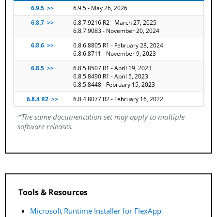
6.9.5 >>
6.9.5 - May 26, 2026
6.8.7 >>
6.8.7.9216 R2 - March 27, 2025
6.8.7.9083 - November 20, 2024
6.8.6 >>
6.8.6.8805 R1 - February 28, 2024
6.8.6.8711 - November 9, 2023
6.8.5 >>
6.8.5.8507 R1 - April 19, 2023
6.8.5.8490 R1 - April 5, 2023
6.8.5.8448 - February 15, 2023
6.8.4 R2 >>
6.8.4.8077 R2 - February 16, 2022
*The same documentation set may apply to multiple
software releases.
Tools & Resources
Microsoft Runtime Installer for FlexApp