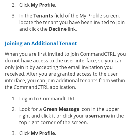
Click
My Profile
.
In the
Tenants
field of the My Profile screen,
locate the tenant you have been invited to join
and click the
Decline
link.
Joining an Additional Tenant
When you are first invited to join CommandCTRL, you
do not have access to the user interface, so you can
only join it by accepting the email invitation you
received. After you are granted access to the user
interface, you can join additional tenants from within
the CommandCTRL application.
Log in to CommandCTRL.
Look for a
Green Message
icon in the upper
right and click it or click your
username
in the
top right corner of the screen.
Click
My Profile
.