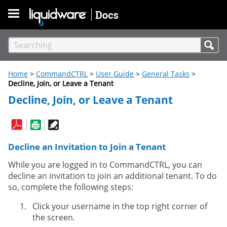
Skip To Main Content
Home
>
CommandCTRL
>
User Guide
>
General Tasks
>
Decline, Join, or Leave a Tenant
Decline, Join, or Leave a Tenant
Decline an Invitation to Join a Tenant
While you are logged in to CommandCTRL, you can
decline an invitation to join an additional tenant. To do
so, complete the following steps:
Click your username in the top right corner of
the screen.