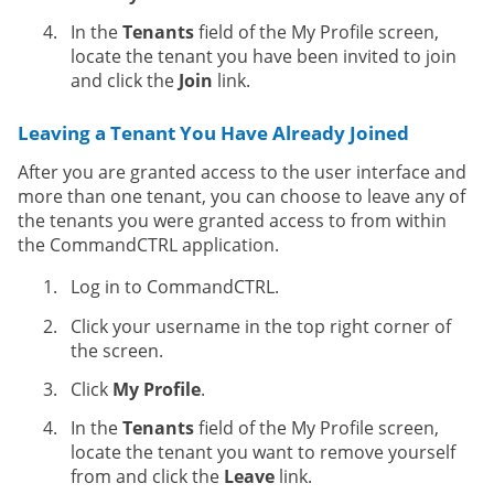
In the
Tenants
field of the My Profile screen,
locate the tenant you have been invited to join
and click the
Join
link.
Leaving a Tenant You Have Already Joined
After you are granted access to the user interface and
more than one tenant, you can choose to leave any of
the tenants you were granted access to from within
the CommandCTRL application.
Log in to CommandCTRL.
Click your username in the top right corner of
the screen.
Click
My Profile
.
In the
Tenants
field of the My Profile screen,
locate the tenant you want to remove yourself
from and click the
Leave
link.