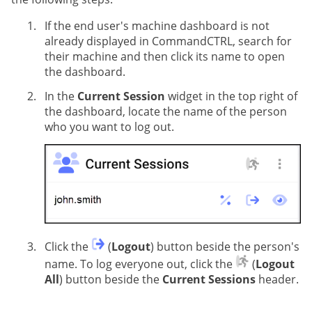
If the end user's machine dashboard is not
already displayed in CommandCTRL, search for
their machine and then click its name to open
the dashboard.
In the
Current Session
widget in the top right of
the dashboard, locate the name of the person
who you want to log out.
Click the
(
Logout
) button beside the person's
name. To log everyone out, click the
(
Logout
All
) button beside the
Current Sessions
header.