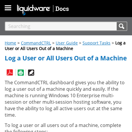
Skip To Main Content
Home
>
CommandCTRL
>
User Guide
>
Support Tasks
>
Log a
User or All Users Out of a Machine
Log a User or All Users Out of a Machine
The CommandCTRL dashboard gives you the ability to
log a user out of a machine quickly and easily. If the
machine is running Windows 10 Enterprise multi-
session or other multi-session hosting software, you
have the ability to log all active users out at the same
time.
To log a user or all users out of a machine, complete
the following steps: