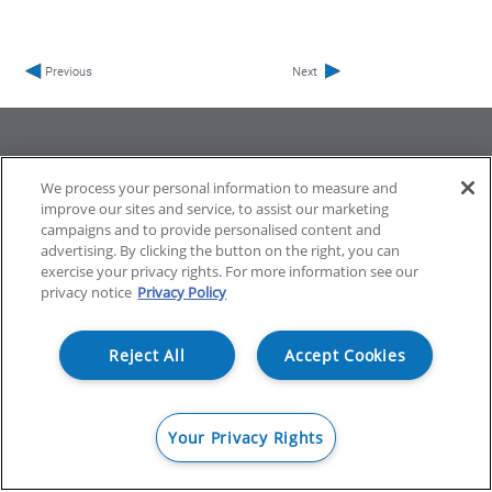
We process your personal information to measure and
improve our sites and service, to assist our marketing
ProfileUnity with FlexApp
Stratusphere
campaigns and to provide personalised content and
CommandCTRL
advertising. By clicking the button on the right, you can
exercise your privacy rights. For more information see our
privacy notice
Privacy Policy
Support
Community
Reject All
Accept Cookies
Your Privacy Rights