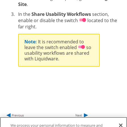
Site
.
In the
Share Usability Workflows
section,
enable or disable the switch
located to the
far right.
Note:
It is recommended to
leave the switch enabled
so
usability workflows are shared
with Liquidware.
We process your personal information to measure and