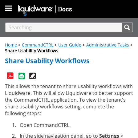
Skip To Main Content
Home
>
CommandCTRL
>
User Guide
>
Administrative Tasks
>
Share Usability Workflows
Share Usability Workflows
This allows the tenant to share usability workflows with
Liquidware. This will allow Liquidware to better support
the CommandCTRL application. To view the tenant's
share usability workflows setting, complete the
following steps:
Open CommandCTRL.
In the side navigation panel, go to
Settings
>