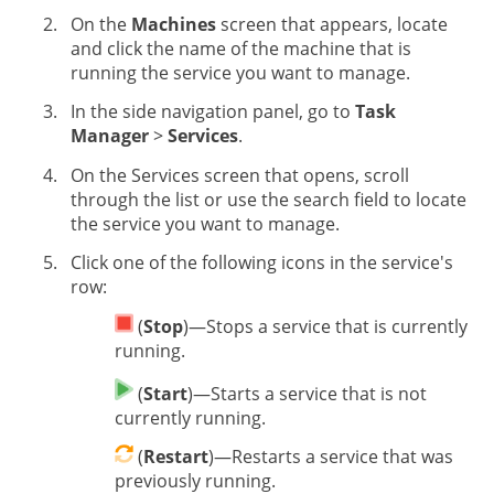
On the
Machines
screen that appears, locate
and click the name of the machine that is
running the service you want to manage.
In the side navigation panel, go to
Task
Manager
>
Services
.
On the Services screen that opens, scroll
through the list or use the search field to locate
the service you want to manage.
Click one of the following icons in the service's
row:
(
Stop
)—Stops a service that is currently
running.
(
Start
)—Starts a service that is not
currently running.
(
Restart
)—Restarts a service that was
previously running.