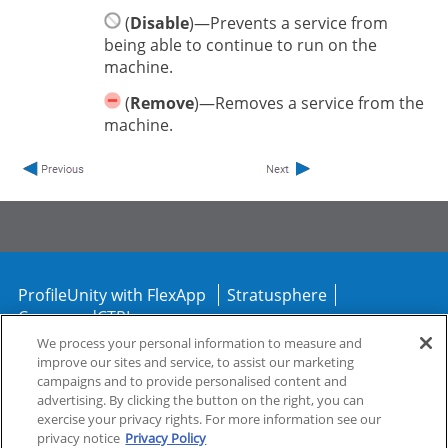
(
Disable
)—Prevents a service from
being able to continue to run on the
machine.
(
Remove
)—Removes a service from the
machine.
ProfileUnity with FlexApp
Stratusphere
CommandCTRL
We process your personal information to measure and
improve our sites and service, to assist our marketing
Support
Community
campaigns and to provide personalised content and
advertising. By clicking the button on the right, you can
exercise your privacy rights. For more information see our
privacy notice
Privacy Policy