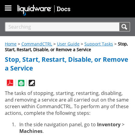
Skip To Main Content
Home
>
CommandCTRL
>
User Guide
>
Support Tasks
>
Stop,
Start, Restart, Disable, or Remove a Service
Stop, Start, Restart, Disable, or Remove
a Service
The tasks of stopping, starting, restarting, disabling,
and removing a service are all carried out on the same
screen within CommandCTRL. To perform any of these
actions, complete the following steps:
In the side navigation panel, go to
Inventory
>
Machines
.