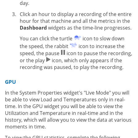
day.
Click an hour to display a recording of the entire
hour for that machine and all the metrics in the
Dashboard
widgets as the time-line progresses.
You can click the turtle
icon to slow down
the speed, the rabbit
icon to increase the
speed, the pause
icon to pause the recording,
or the play
icon, which only appears if the
recording was paused, to play the recording.
GPU
In the System Properties widget's "Live Mode" you will
be able to view Load and Temperatures only in real-
time. In the GPU widget you will be able to view the
Utilization and Temperature in real-time and in the
history, which will allow you to view the data at various
moments in time.
To view the GPU statistics, complete the following