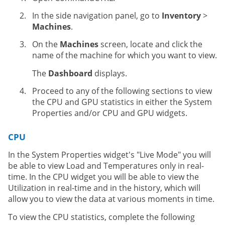
In the side navigation panel, go to
Inventory
>
Machines
.
On the
Machines
screen, locate and click the
name of the machine for which you want to view.
The
Dashboard
displays.
Proceed to any of the following sections to view
the CPU and GPU statistics in either the System
Properties and/or CPU and GPU widgets.
CPU
In the System Properties widget's "Live Mode" you will
be able to view Load and Temperatures only in real-
time. In the CPU widget you will be able to view the
Utilization in real-time and in the history, which will
allow you to view the data at various moments in time.
To view the CPU statistics, complete the following