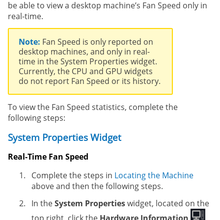
be able to view a desktop machine’s Fan Speed only in
real-time.
Note:
Fan Speed is only reported on
desktop machines, and only in real-
time in the System Properties widget.
Currently, the CPU and GPU widgets
do not report Fan Speed or its history.
To view the Fan Speed statistics, complete the
following steps:
System Properties Widget
Real-Time Fan Speed
Complete the steps in
Locating the Machine
above and then the following steps.
In the
System Properties
widget, located on the
top right, click the
Hardware Information