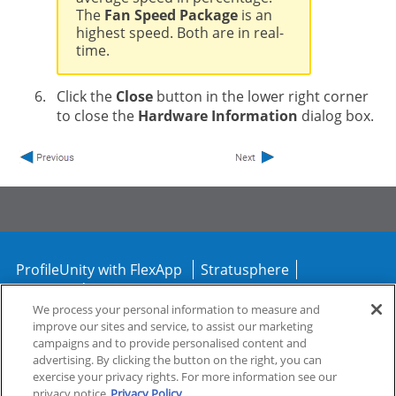
The
Fan Speed Package
is an
highest speed. Both are in real-
time.
Click the
Close
button in the lower right corner
to close the
Hardware Information
dialog box.
ProfileUnity with FlexApp
Stratusphere
CommandCTRL
We process your personal information to measure and
improve our sites and service, to assist our marketing
Support
Community
campaigns and to provide personalised content and
advertising. By clicking the button on the right, you can
exercise your privacy rights. For more information see our
privacy notice
Privacy Policy