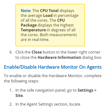
Note:
The
CPU Total
displays
the average
Load
in percentage
of all the cores. The
CPU
Package
displays the highest
Temperature
in degrees of all
the cores. Both measurements
are in real-time.
Click the
Close
button in the lower right corner
to close the
Hardware Information
dialog box.
Enable/Disable Hardware Monitor On Agents
To enable or disable the Hardware Monitor, complete
the following steps:
In the side navigation panel, go to
Settings >
Site
.
In the Agent Settings section, locate