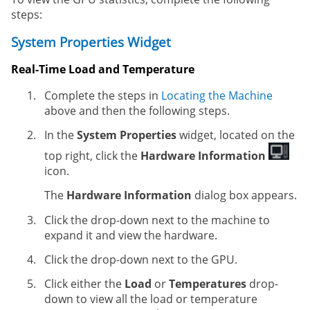
steps:
System Properties Widget
Real-Time Load and Temperature
Complete the steps in
Locating the Machine
above and then the following steps.
In the
System Properties
widget, located on the
top right, click the
Hardware Information
icon.
The
Hardware Information
dialog box appears.
Click the drop-down next to the machine to
expand it and view the hardware.
Click the drop-down next to the GPU.
Click either the
Load
or
Temperatures
drop-
down to view all the load or temperature