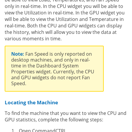
only in real-time. In the CPU widget you will be able to
view the Utilization in real-time. In the GPU widget you
will be able to view the Utilization and Temperature in
real-time. Both the CPU and GPU widgets can display
the history, which will allow you to view the data at
various moments in time.
Note:
Fan Speed is only reported on
desktop machines, and only in real-
time in the Dashboard System
Properties widget. Currently, the CPU
and GPU widgets do not report Fan
Speed.
Locating the Machine
To find the machine that you want to view the CPU and
GPU statistics, complete the following steps:
Open CommandCTRL.