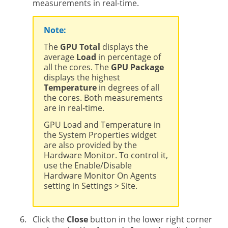
measurements in real-time.
Note:
The
GPU Total
displays the
average
Load
in percentage of
all the cores. The
GPU Package
displays the highest
Temperature
in degrees of all
the cores. Both measurements
are in real-time.
GPU Load and Temperature in
the System Properties widget
are also provided by the
Hardware Monitor. To control it,
use the Enable/Disable
Hardware Monitor On Agents
setting in Settings > Site.
Click the
Close
button in the lower right corner