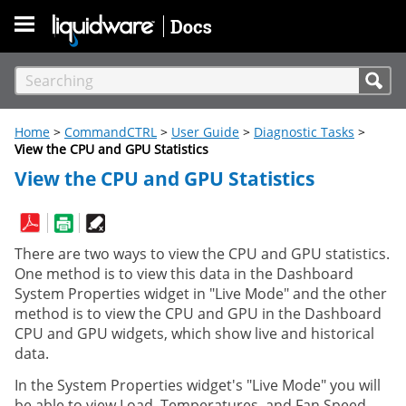
Skip To Main Content
Home
>
CommandCTRL
>
User Guide
>
Diagnostic Tasks
>
View the CPU and GPU Statistics
View the CPU and GPU Statistics
There are two ways to view the CPU and GPU statistics.
One method is to view this data in the Dashboard
System Properties widget in "Live Mode" and the other
method is to view the CPU and GPU in the Dashboard
CPU and GPU widgets, which show live and historical
data.
In the System Properties widget's "Live Mode" you will
be able to view Load, Temperatures, and Fan Speed