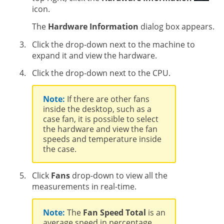
icon.
The
Hardware Information
dialog box appears.
Click the drop-down next to the machine to
expand it and view the hardware.
Click the drop-down next to the CPU.
Note:
If there are other fans
inside the desktop, such as a
case fan, it is possible to select
the hardware and view the fan
speeds and temperature inside
the case.
Click
Fans
drop-down to view all the
measurements in real-time.
Note:
The
Fan Speed Total
is an
average speed in percentage.