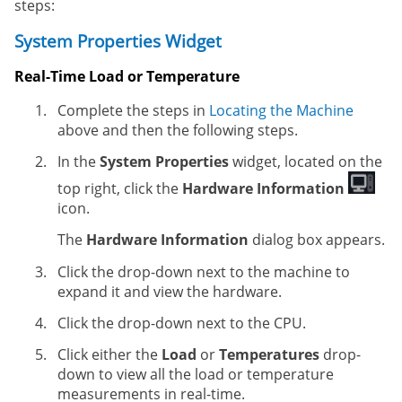
steps:
System Properties Widget
Real-Time Load or Temperature
Complete the steps in
Locating the Machine
above and then the following steps.
In the
System Properties
widget, located on the
top right, click the
Hardware Information
icon.
The
Hardware Information
dialog box appears.
Click the drop-down next to the machine to
expand it and view the hardware.
Click the drop-down next to the CPU.
Click either the
Load
or
Temperatures
drop-
down to view all the load or temperature
measurements in real-time.