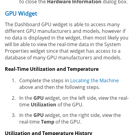
to close the
Hardware Information
dialog box.
GPU Widget
The Dashboard GPU widget is able to access many
different GPU manufacturers and models, however if
no data is displayed in the widget, then most likely you
will be able to view the real-time data in the System
Properties widget since that widget has access to a
database of many GPU manufacturers and models.
Real-Time Utilization and Temperature
Complete the steps in
Locating the Machine
above and then the following steps.
In the
GPU
widget, on the left side, view the real-
time
Utilization
of the GPU.
In the
GPU
widget, on the right side, view the
real-time
Temp
of the GPU.
Utilization and Temperature History