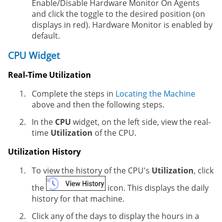
Enable/Disable Hardware Monitor On Agents
and click the toggle to the desired position (on
displays in red). Hardware Monitor is enabled by
default.
CPU Widget
Real-Time Utilization
Complete the steps in
Locating the Machine
above and then the following steps.
In the
CPU
widget, on the left side, view the real-
time
Utilization
of the CPU.
Utilization History
To view the history of the CPU's
Utilization
, click
the
icon. This displays the daily
history for that machine.
Click any of the days to display the hours in a