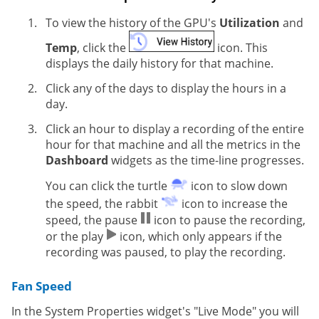
To view the history of the GPU's
Utilization
and
Temp
, click the
icon. This
displays the daily history for that machine.
Click any of the days to display the hours in a
day.
Click an hour to display a recording of the entire
hour for that machine and all the metrics in the
Dashboard
widgets as the time-line progresses.
You can click the turtle
icon to slow down
the speed, the rabbit
icon to increase the
speed, the pause
icon to pause the recording,
or the play
icon, which only appears if the
recording was paused, to play the recording.
Fan Speed
In the System Properties widget's "Live Mode" you will