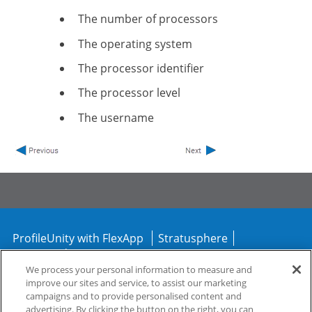
The number of processors
The operating system
The processor identifier
The processor level
The username
ProfileUnity with FlexApp
Stratusphere
CommandCTRL
We process your personal information to measure and
improve our sites and service, to assist our marketing
Support
Community
campaigns and to provide personalised content and
advertising. By clicking the button on the right, you can