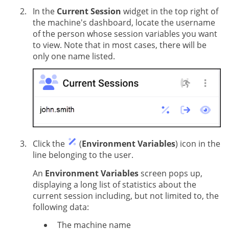
In the
Current Session
widget in the top right of
the machine's dashboard, locate the username
of the person whose session variables you want
to view. Note that in most cases, there will be
only one name listed.
Click the
(
Environment Variables
) icon in the
line belonging to the user.
An
Environment Variables
screen pops up,
displaying a long list of statistics about the
current session including, but not limited to, the
following data:
The machine name