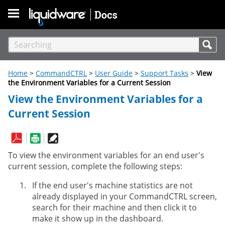
Skip To Main Content
Home
>
CommandCTRL
>
User Guide
>
Support Tasks
>
View
the Environment Variables for a Current Session
View the Environment Variables for a
Current Session
To view the environment variables for an end user's
current session, complete the following steps:
If the end user's machine statistics are not
already displayed in your CommandCTRL screen,
search for their machine and then click it to
make it show up in the dashboard.