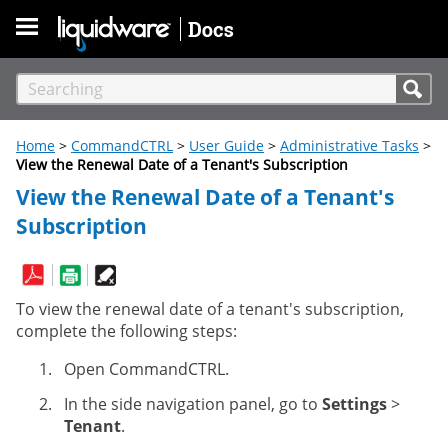
Skip To Main Content
Home
>
CommandCTRL
>
User Guide
>
Administrative Tasks
>
View the Renewal Date of a Tenant's Subscription
View the Renewal Date of a Tenant's
Subscription
To view the renewal date of a tenant's subscription,
complete the following steps:
Open CommandCTRL.
In the side navigation panel, go to
Settings
>
Tenant
.