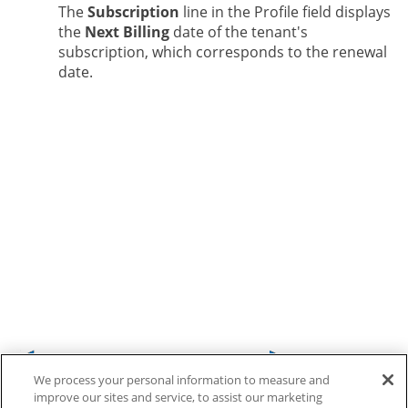
The
Subscription
line in the Profile field displays
the
Next Billing
date of the tenant's
subscription, which corresponds to the renewal
date.
We process your personal information to measure and
improve our sites and service, to assist our marketing