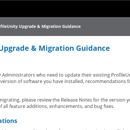
Skip To Main Content
fileUnity Upgrade & Migration Guidance
 Upgrade & Migration Guidance
ty Administrators who need to update their existing ProfileU
 version of software you have installed, recommendations f
igrating, please review the Release Notes for the version 
of all feature additions, enhancements, and bug fixes.
ations