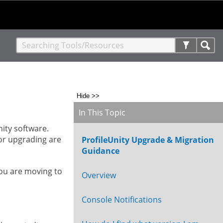
Hide >>
In This Topic
nity software.
or upgrading are
ProfileUnity Upgrade & Migration
Guidance
you are moving to
Overview
Console Notifications