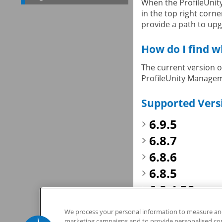
When the ProfileUnity
in the top right corne
provide a path to upgr
How do I find w
The current version of
ProfileUnity Manageme
Supported Vers
6.9.5
6.8.7
6.8.6
6.8.5
6.8.4 R2
If you have any quest
We process your personal information to measure and 
marketing campaigns and to provide personalised cont