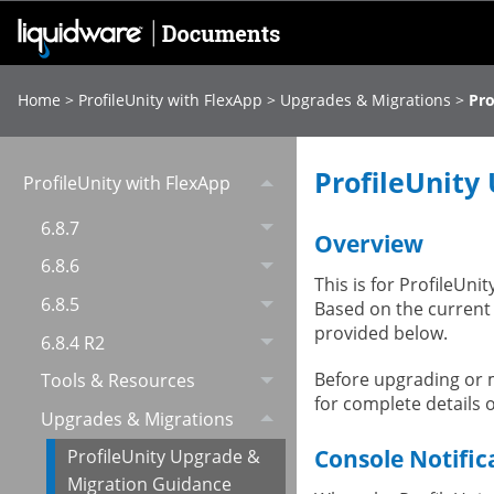
Home
>
ProfileUnity with FlexApp
>
Upgrades & Migrations
>
Pro
ProfileUnity
ProfileUnity with FlexApp
6.8.7
Overview
6.8.6
This is for ProfileUni
6.8.5
Based on the current
provided below.
6.8.4 R2
Before upgrading or m
Tools & Resources
for complete details 
Upgrades & Migrations
Console Notific
ProfileUnity Upgrade &
Migration Guidance