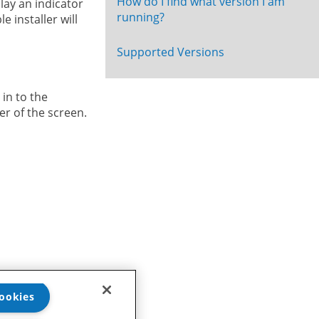
How do I find what version I am
lay an indicator
running?
 installer will
Supported Versions
 in to the
er of the screen.
eam
.
ookies