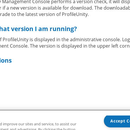
 Management Console performs a version check, it will disp
r if a new version is available for download. The downloadable
ade to the latest version of ProfileUnity.
hat version I am running?
 ProfileUnity is displayed in the administrative console. Log
nt Console. The version is displayed in the upper left corn
ions
ions or need assistance, contact our
Liquidware Support T
Accept C
improve our sites and service, to assist our
ent and advertising. By clicking the button