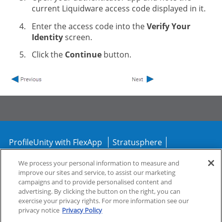
current Liquidware access code displayed in it.
Enter the access code into the
Verify Your
Identity
screen.
Click the
Continue
button.
ProfileUnity with FlexApp
Stratusphere
CommandCTRL
We process your personal information to measure and
improve our sites and service, to assist our marketing
campaigns and to provide personalised content and
Support
Community
advertising. By clicking the button on the right, you can
exercise your privacy rights. For more information see our
privacy notice
Privacy Policy