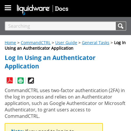
Skip To Main Content
Home
>
CommandCTRL
>
User Guide
>
General Tasks
>
Log In
Using an Authenticator Application
Log In Using an Authenticator
Application
CommandCTRL uses two-factor authentication (2FA) in
the log in process and relies on an Authenticator
application, such as Google Authenticator or Microsoft
Authenticator, to grant users access to
CommandCTRL.