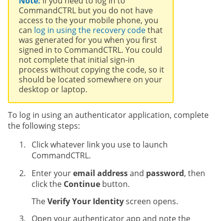
Note:
If you need to log in to
CommandCTRL but you do not have
access to the your mobile phone, you
can
log in using the recovery code
that
was generated for you when you first
signed in to CommandCTRL. You could
not complete that initial sign-in
process without copying the code, so it
should be located somewhere on your
desktop or laptop.
To log in using an authenticator application, complete
the following steps:
Click whatever link you use to launch
CommandCTRL.
Enter your
email address
and
password
, then
click the
Continue
button.
The
Verify Your Identity
screen opens.
Open your authenticator app and note the