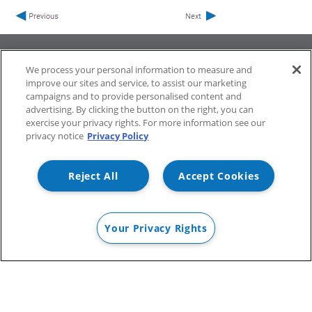
We process your personal information to measure and
improve our sites and service, to assist our marketing
campaigns and to provide personalised content and
ProfileUnity with FlexApp
Stratusphere
advertising. By clicking the button on the right, you can
CommandCTRL
exercise your privacy rights. For more information see our
privacy notice
Privacy Policy
Support
Community
Reject All
Accept Cookies
Your Privacy Rights
©
2026 Liquidware Labs, Inc. All rights reserved.
PRIVACY POLICY
SUPPORT POLICY
TERMS OF USE
TERMS &
CONDITIONS