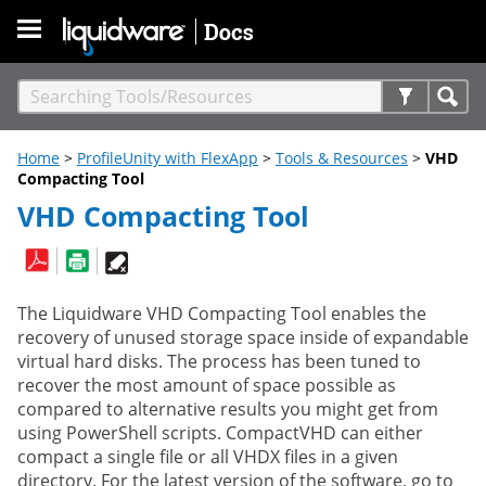
Skip To Main Content
Home
>
ProfileUnity with FlexApp
>
Tools & Resources
>
VHD
Compacting Tool
VHD Compacting Tool
The Liquidware VHD Compacting Tool enables the
recovery of unused storage space inside of expandable
virtual hard disks. The process has been tuned to
recover the most amount of space possible as
compared to alternative results you might get from
using PowerShell scripts. CompactVHD can either
compact a single file or all VHDX files in a given
directory. For the latest version of the software, go to