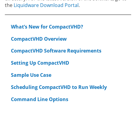
the
Liquidware Download Portal
.
What’s New for CompactVHD?
CompactVHD Overview
CompactVHD Software Requirements
Setting Up CompactVHD
Sample Use Case
Scheduling CompactVHD to Run Weekly
Command Line Options