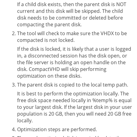
If a child disk exists, then the parent disk is NOT
current and this disk will be skipped. The child
disk needs to be committed or deleted before
compacting the parent disk.
The tool will check to make sure the VHDX to be
compacted is not locked.
If the disk is locked, it is likely that a user is logged
in, a disconnected session has the disk open, or
the file server is holding an open handle on the
disk. CompactVHD will skip performing
optimization on these disks.
The parent disk is copied to the local temp path.
It is best to perform the optimization locally. The
free disk space needed locally in %temp% is equal
to your largest disk. If the largest disk in your user
population is 20 GB, then you will need 20 GB free
locally.
Optimization steps are performed.