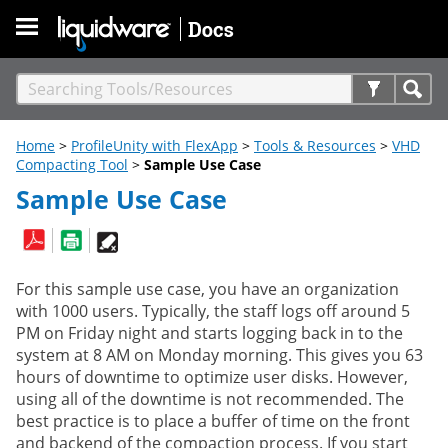
Skip To Main Content
Home
>
ProfileUnity with FlexApp
>
Tools & Resources
>
VHD
Compacting Tool
>
Sample Use Case
Sample Use Case
For this sample use case, you have an organization
with 1000 users. Typically, the staff logs off around 5
PM on Friday night and starts logging back in to the
system at 8 AM on Monday morning. This gives you 63
hours of downtime to optimize user disks. However,
using all of the downtime is not recommended. The
best practice is to place a buffer of time on the front
and backend of the compaction process. If you start