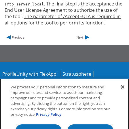
. The final step is the acceptance the
smtp.server.local
End User License Agreement to authorize the use of
the tool.
The parameter of /AcceptEULA is required in
all options for the tool to perform its function.
ProfileUnity with FlexApp
Stratusphere
CommandCTRL
We process your personal information to measure and
improve our sites and service, to assist our marketing
Support
Community
campaigns and to provide personalised content and
advertising. By clicking the button on the right, you can
exercise your privacy rights. For more information see our
privacy notice
Privacy Policy