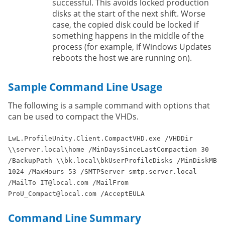
successful. This avoids locked production
disks at the start of the next shift. Worse
case, the copied disk could be locked if
something happens in the middle of the
process (for example, if Windows Updates
reboots the host we are running on).
Sample Command Line Usage
The following is a sample command with options that
can be used to compact the VHDs.
LwL.ProfileUnity.Client.CompactVHD.exe /VHDDir
\\server.local\home /MinDaysSinceLastCompaction 30
/BackupPath \\bk.local\bkUserProfileDisks /MinDiskMB
1024 /MaxHours 53 /SMTPServer smtp.server.local
/MailTo IT@local.com /MailFrom
ProU_Compact@local.com /AcceptEULA
Command Line Summary