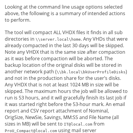
Looking at the command line usage options selected
above, the following is a summary of intended actions
to perform.
The tool will compact ALL VHDX files it finds in all sub
directories in
. Any VHDs that were
\\server.local\home
already compacted in the last 30 days will be skipped.
Note any VHDX that is the same size after compaction
as it was before compaction will be aborted. The
backup location of the original disks will be stored in
another network path (
)
\\bk.local\bkUserProfileDisks
and not in the production share for the user’s disks.
Any VHDX that is not at least 1024 MB in size will be
skipped. The maximum hours the job will be allowed to
run is 53 hours, and it will gracefully finish its last job if
it was started right before the 53-hour mark. An email
report and CSV report attachment of Nominal,
OrigSize, NewSie, Savings, MM:SS and File Name (all
sizes in MB) will be sent to
from
IT@local.com
using mail server
ProU_Compact@local.com