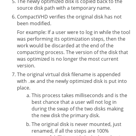
The newly optimized disk is copied back to the
source disk path with a temporary name.
CompactVHD verifies the original disk has not
been modified.
For example: If a user were to log in while the tool
was performing its optimization steps, then the
work would be discarded at the end of the
compacting process. The version of the disk that
was optimized is no longer the most current
version.
The original virtual disk filename is appended
with
and the newly optimized disk is put into
.BK
place.
This process takes milliseconds and is the
best chance that a user will not log in
during the swap of the two disks making
the new disk the primary disk.
The original disk is never mounted, just
renamed, if all the steps are 100%