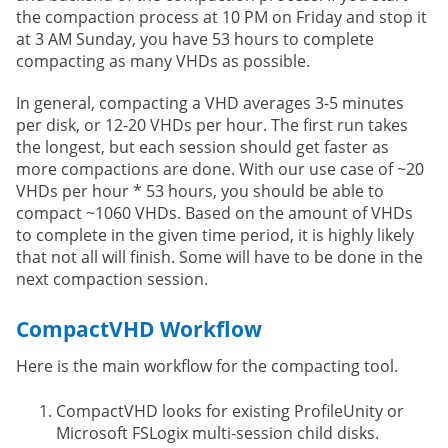
the compaction process at 10 PM on Friday and stop it
at 3 AM Sunday, you have 53 hours to complete
compacting as many VHDs as possible.
In general, compacting a VHD averages 3-5 minutes
per disk, or 12-20 VHDs per hour. The first run takes
the longest, but each session should get faster as
more compactions are done. With our use case of ~20
VHDs per hour * 53 hours, you should be able to
compact ~1060 VHDs. Based on the amount of VHDs
to complete in the given time period, it is highly likely
that not all will finish. Some will have to be done in the
next compaction session.
CompactVHD Workflow
Here is the main workflow for the compacting tool.
CompactVHD looks for existing ProfileUnity or
Microsoft FSLogix multi-session child disks.