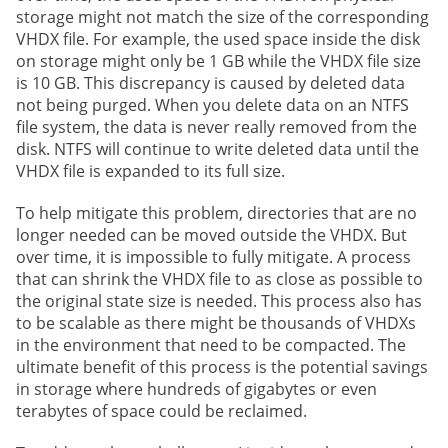
storage might not match the size of the corresponding
VHDX file. For example, the used space inside the disk
on storage might only be 1 GB while the VHDX file size
is 10 GB. This discrepancy is caused by deleted data
not being purged. When you delete data on an NTFS
file system, the data is never really removed from the
disk. NTFS will continue to write deleted data until the
VHDX file is expanded to its full size.
To help mitigate this problem, directories that are no
longer needed can be moved outside the VHDX. But
over time, it is impossible to fully mitigate. A process
that can shrink the VHDX file to as close as possible to
the original state size is needed. This process also has
to be scalable as there might be thousands of VHDXs
in the environment that need to be compacted. The
ultimate benefit of this process is the potential savings
in storage where hundreds of gigabytes or even
terabytes of space could be reclaimed.