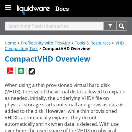
Skip To Main Content
Home
>
ProfileUnity with FlexApp
>
Tools & Resources
>
VHD
Compacting Tool
>
CompactVHD Overview
CompactVHD Overview
When using a thin provisioned virtual hard disk
(VHDX), the size of the virtual disk is allowed to expand
as needed. Initially, the underlying VHDX file on
physical storage starts out small and grows as data is
added to the disk. However, while thin provisioned
VHDXs automatically expand, they do not
automatically shrink when data is deleted. With use
over time, the used space of the VHDX on physical