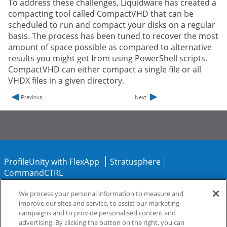
To address these challenges, Liquidware has created a
compacting tool called CompactVHD that can be
scheduled to run and compact your disks on a regular
basis. The process has been tuned to recover the most
amount of space possible as compared to alternative
results you might get from using PowerShell scripts.
CompactVHD can either compact a single file or all
VHDX files in a given directory.
ProfileUnity with FlexApp
Stratusphere
CommandCTRL
We process your personal information to measure and
Support
Community
improve our sites and service, to assist our marketing
campaigns and to provide personalised content and
advertising. By clicking the button on the right, you can